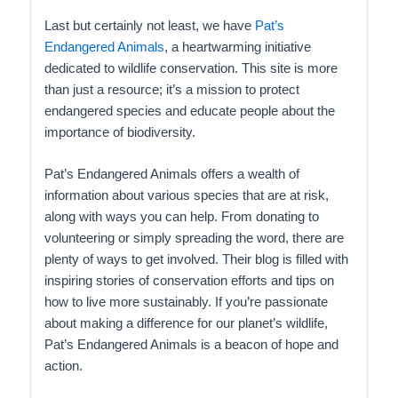
Last but certainly not least, we have
Pat’s
Endangered Animals
, a heartwarming initiative
dedicated to wildlife conservation. This site is more
than just a resource; it’s a mission to protect
endangered species and educate people about the
importance of biodiversity.
Pat’s Endangered Animals offers a wealth of
information about various species that are at risk,
along with ways you can help. From donating to
volunteering or simply spreading the word, there are
plenty of ways to get involved. Their blog is filled with
inspiring stories of conservation efforts and tips on
how to live more sustainably. If you’re passionate
about making a difference for our planet’s wildlife,
Pat’s Endangered Animals is a beacon of hope and
action.