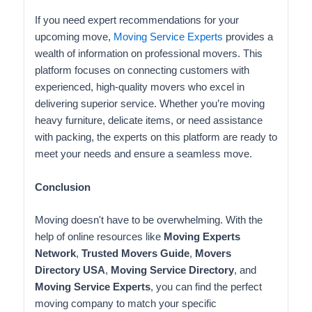
If you need expert recommendations for your
upcoming move,
Moving Service Experts
provides a
wealth of information on professional movers. This
platform focuses on connecting customers with
experienced, high-quality movers who excel in
delivering superior service. Whether you’re moving
heavy furniture, delicate items, or need assistance
with packing, the experts on this platform are ready to
meet your needs and ensure a seamless move.
Conclusion
Moving doesn't have to be overwhelming. With the
help of online resources like
Moving Experts
Network
,
Trusted Movers Guide
,
Movers
Directory USA
,
Moving Service Directory
, and
Moving Service Experts
, you can find the perfect
moving company to match your specific