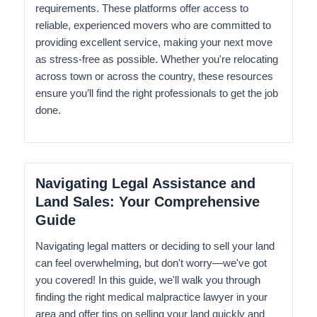
requirements. These platforms offer access to
reliable, experienced movers who are committed to
providing excellent service, making your next move
as stress-free as possible. Whether you're relocating
across town or across the country, these resources
ensure you’ll find the right professionals to get the job
done.
Navigating Legal Assistance and
Land Sales: Your Comprehensive
Guide
Navigating legal matters or deciding to sell your land
can feel overwhelming, but don't worry—we've got
you covered! In this guide, we'll walk you through
finding the right medical malpractice lawyer in your
area and offer tips on selling your land quickly and