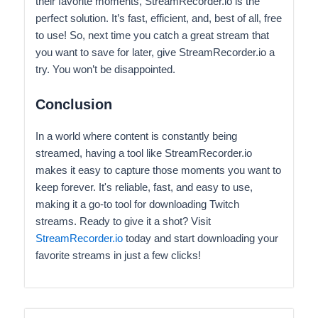
their favorite moments, StreamRecorder.io is the
perfect solution. It’s fast, efficient, and, best of all, free
to use! So, next time you catch a great stream that
you want to save for later, give StreamRecorder.io a
try. You won’t be disappointed.
Conclusion
In a world where content is constantly being
streamed, having a tool like StreamRecorder.io
makes it easy to capture those moments you want to
keep forever. It's reliable, fast, and easy to use,
making it a go-to tool for downloading Twitch
streams. Ready to give it a shot? Visit
StreamRecorder.io
today and start downloading your
favorite streams in just a few clicks!