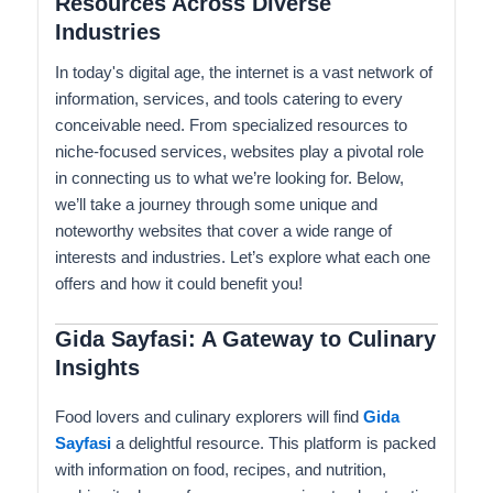
Resources Across Diverse
Industries
In today's digital age, the internet is a vast network of
information, services, and tools catering to every
conceivable need. From specialized resources to
niche-focused services, websites play a pivotal role
in connecting us to what we’re looking for. Below,
we’ll take a journey through some unique and
noteworthy websites that cover a wide range of
interests and industries. Let’s explore what each one
offers and how it could benefit you!
Gida Sayfasi: A Gateway to Culinary
Insights
Food lovers and culinary explorers will find
Gida
Sayfasi
a delightful resource. This platform is packed
with information on food, recipes, and nutrition,