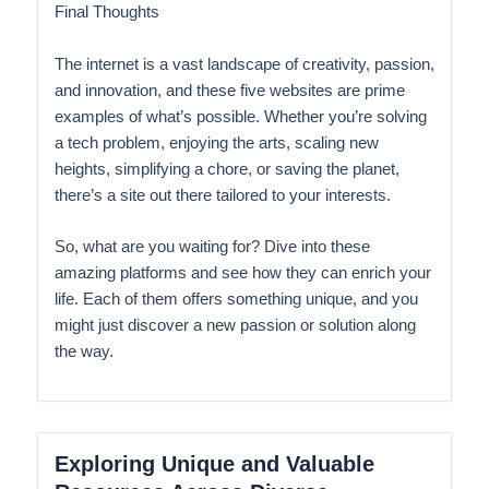
Final Thoughts
The internet is a vast landscape of creativity, passion,
and innovation, and these five websites are prime
examples of what’s possible. Whether you’re solving
a tech problem, enjoying the arts, scaling new
heights, simplifying a chore, or saving the planet,
there’s a site out there tailored to your interests.
So, what are you waiting for? Dive into these
amazing platforms and see how they can enrich your
life. Each of them offers something unique, and you
might just discover a new passion or solution along
the way.
Exploring Unique and Valuable