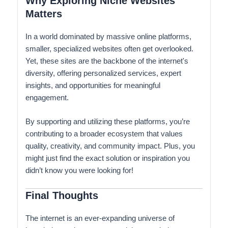
Why Exploring Niche Websites
Matters
In a world dominated by massive online platforms,
smaller, specialized websites often get overlooked.
Yet, these sites are the backbone of the internet's
diversity, offering personalized services, expert
insights, and opportunities for meaningful
engagement.
By supporting and utilizing these platforms, you’re
contributing to a broader ecosystem that values
quality, creativity, and community impact. Plus, you
might just find the exact solution or inspiration you
didn’t know you were looking for!
Final Thoughts
The internet is an ever-expanding universe of