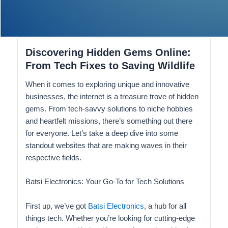
Discovering Hidden Gems Online:
From Tech Fixes to Saving Wildlife
When it comes to exploring unique and innovative
businesses, the internet is a treasure trove of hidden
gems. From tech-savvy solutions to niche hobbies
and heartfelt missions, there’s something out there
for everyone. Let’s take a deep dive into some
standout websites that are making waves in their
respective fields.
Batsi Electronics: Your Go-To for Tech Solutions
First up, we’ve got
Batsi Electronics
, a hub for all
things tech. Whether you’re looking for cutting-edge