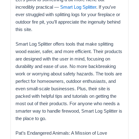
incredibly practical —
Smart Log Splitter
. If you’ve
ever struggled with splitting logs for your fireplace or
outdoor fire pit, you’ll appreciate the ingenuity behind
this site.
Smart Log Splitter offers tools that make splitting
wood easier, safer, and more efficient. Their products
are designed with the user in mind, focusing on
durability and ease of use. No more backbreaking
work or worrying about safety hazards. The tools are
perfect for homeowners, outdoor enthusiasts, and
even small-scale businesses. Plus, their site is
packed with helpful tips and tutorials on getting the
most out of their products. For anyone who needs a
smarter way to handle firewood, Smart Log Splitter is
the place to go.
Pat’s Endangered Animals: A Mission of Love