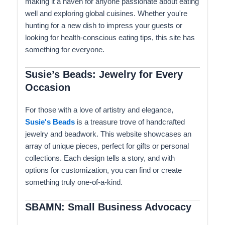
making it a haven for anyone passionate about eating
well and exploring global cuisines. Whether you're
hunting for a new dish to impress your guests or
looking for health-conscious eating tips, this site has
something for everyone.
Susie’s Beads: Jewelry for Every
Occasion
For those with a love of artistry and elegance,
Susie's Beads
is a treasure trove of handcrafted
jewelry and beadwork. This website showcases an
array of unique pieces, perfect for gifts or personal
collections. Each design tells a story, and with
options for customization, you can find or create
something truly one-of-a-kind.
SBAMN: Small Business Advocacy