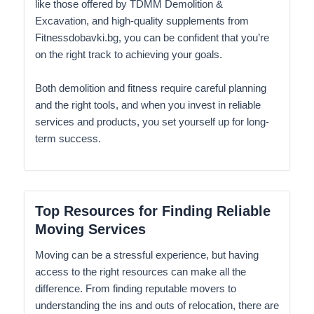
like those offered by TDMM Demolition &
Excavation, and high-quality supplements from
Fitnessdobavki.bg, you can be confident that you’re
on the right track to achieving your goals.
Both demolition and fitness require careful planning
and the right tools, and when you invest in reliable
services and products, you set yourself up for long-
term success.
Top Resources for Finding Reliable
Moving Services
Moving can be a stressful experience, but having
access to the right resources can make all the
difference. From finding reputable movers to
understanding the ins and outs of relocation, there are