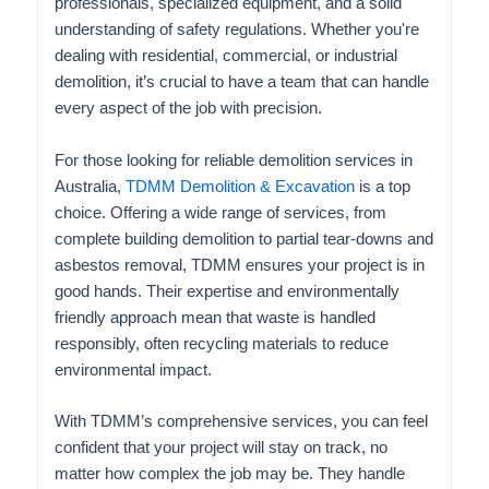
professionals, specialized equipment, and a solid
understanding of safety regulations. Whether you're
dealing with residential, commercial, or industrial
demolition, it’s crucial to have a team that can handle
every aspect of the job with precision.
For those looking for reliable demolition services in
Australia,
TDMM Demolition & Excavation
is a top
choice. Offering a wide range of services, from
complete building demolition to partial tear-downs and
asbestos removal, TDMM ensures your project is in
good hands. Their expertise and environmentally
friendly approach mean that waste is handled
responsibly, often recycling materials to reduce
environmental impact.
With TDMM’s comprehensive services, you can feel
confident that your project will stay on track, no
matter how complex the job may be. They handle