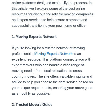
online platforms designed to simplify the process. In
this article, we'll explore some of the best online
resources for discovering reliable moving companies
and expert services to help ensure a smooth and
successful transition to your new home or office.
1. Moving Experts Network
If you’re looking for a trusted network of moving
professionals,
Moving Experts Network
is an
excellent resource. This platform connects you with
expert movers who can handle a wide range of
moving needs, from local relocations to cross-
country moves. The site offers valuable insights and
advice to help you choose the right service based on
your unique requirements, ensuring your move goes
as smoothly as possible.
2. Trusted Movers Guide