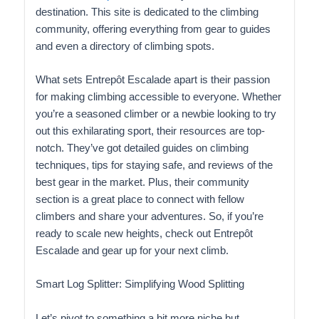
destination. This site is dedicated to the climbing
community, offering everything from gear to guides
and even a directory of climbing spots.
What sets Entrepôt Escalade apart is their passion
for making climbing accessible to everyone. Whether
you’re a seasoned climber or a newbie looking to try
out this exhilarating sport, their resources are top-
notch. They’ve got detailed guides on climbing
techniques, tips for staying safe, and reviews of the
best gear in the market. Plus, their community
section is a great place to connect with fellow
climbers and share your adventures. So, if you’re
ready to scale new heights, check out Entrepôt
Escalade and gear up for your next climb.
Smart Log Splitter: Simplifying Wood Splitting
Let’s pivot to something a bit more niche but