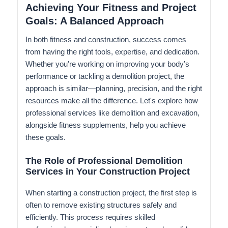
Achieving Your Fitness and Project
Goals: A Balanced Approach
In both fitness and construction, success comes
from having the right tools, expertise, and dedication.
Whether you're working on improving your body’s
performance or tackling a demolition project, the
approach is similar—planning, precision, and the right
resources make all the difference. Let's explore how
professional services like demolition and excavation,
alongside fitness supplements, help you achieve
these goals.
The Role of Professional Demolition
Services in Your Construction Project
When starting a construction project, the first step is
often to remove existing structures safely and
efficiently. This process requires skilled