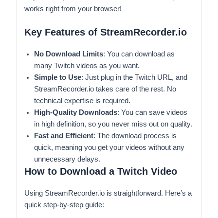
works right from your browser!
Key Features of StreamRecorder.io
No Download Limits
: You can download as
many Twitch videos as you want.
Simple to Use
: Just plug in the Twitch URL, and
StreamRecorder.io takes care of the rest. No
technical expertise is required.
High-Quality Downloads
: You can save videos
in high definition, so you never miss out on quality.
Fast and Efficient
: The download process is
quick, meaning you get your videos without any
unnecessary delays.
How to Download a Twitch Video
Using StreamRecorder.io is straightforward. Here’s a
quick step-by-step guide: