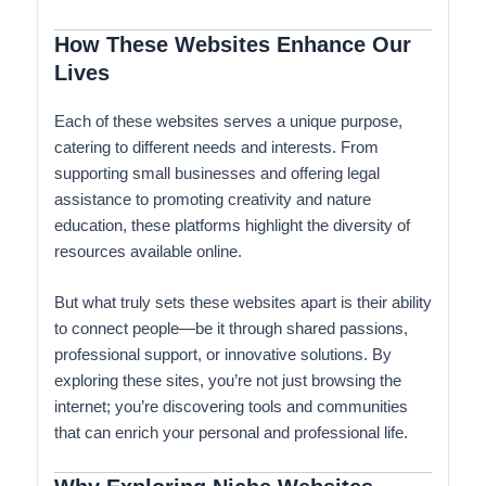
How These Websites Enhance Our
Lives
Each of these websites serves a unique purpose,
catering to different needs and interests. From
supporting small businesses and offering legal
assistance to promoting creativity and nature
education, these platforms highlight the diversity of
resources available online.
But what truly sets these websites apart is their ability
to connect people—be it through shared passions,
professional support, or innovative solutions. By
exploring these sites, you’re not just browsing the
internet; you’re discovering tools and communities
that can enrich your personal and professional life.