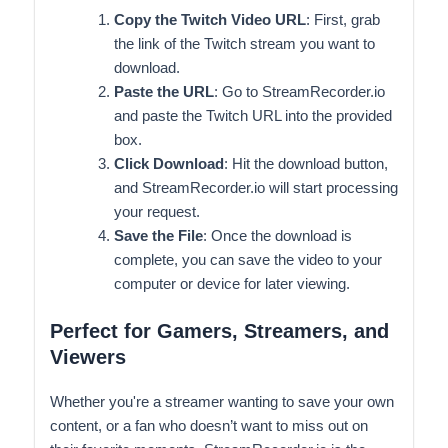
Copy the Twitch Video URL
: First, grab
the link of the Twitch stream you want to
download.
Paste the URL
: Go to StreamRecorder.io
and paste the Twitch URL into the provided
box.
Click Download
: Hit the download button,
and StreamRecorder.io will start processing
your request.
Save the File
: Once the download is
complete, you can save the video to your
computer or device for later viewing.
Perfect for Gamers, Streamers, and
Viewers
Whether you're a streamer wanting to save your own
content, or a fan who doesn’t want to miss out on