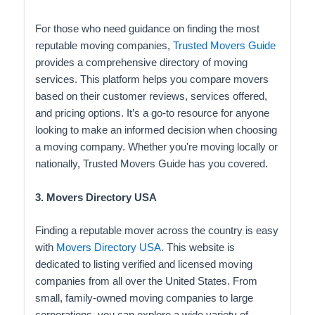
For those who need guidance on finding the most
reputable moving companies,
Trusted Movers Guide
provides a comprehensive directory of moving
services. This platform helps you compare movers
based on their customer reviews, services offered,
and pricing options. It’s a go-to resource for anyone
looking to make an informed decision when choosing
a moving company. Whether you're moving locally or
nationally, Trusted Movers Guide has you covered.
3. Movers Directory USA
Finding a reputable mover across the country is easy
with
Movers Directory USA
. This website is
dedicated to listing verified and licensed moving
companies from all over the United States. From
small, family-owned moving companies to large