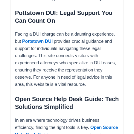
Pottstown DUI: Legal Support You
Can Count On
Facing a DUI charge can be a daunting experience,
but
Pottstown DUI
provides crucial guidance and
support for individuals navigating these legal
challenges. This site connects visitors with
experienced attorneys who specialize in DUI cases,
ensuring they receive the representation they
deserve. For anyone in need of legal advice in this
area, this website is a vital resource.
Open Source Help Desk Guide: Tech
Solutions Simplified
In an era where technology drives business
efficiency, finding the right tools is key.
Open Source