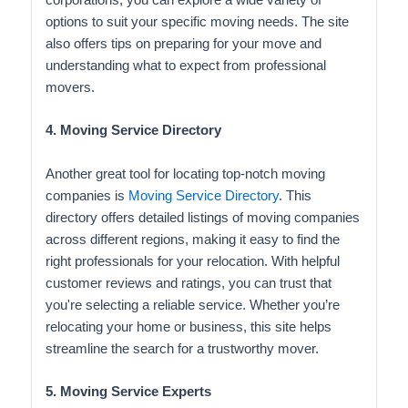
corporations, you can explore a wide variety of
options to suit your specific moving needs. The site
also offers tips on preparing for your move and
understanding what to expect from professional
movers.
4. Moving Service Directory
Another great tool for locating top-notch moving
companies is
Moving Service Directory
. This
directory offers detailed listings of moving companies
across different regions, making it easy to find the
right professionals for your relocation. With helpful
customer reviews and ratings, you can trust that
you're selecting a reliable service. Whether you’re
relocating your home or business, this site helps
streamline the search for a trustworthy mover.
5. Moving Service Experts