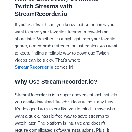
Twitch Streams with
StreamRecorder.io
If you're a Twitch fan, you know that sometimes you
want to save your favorite streams to rewatch or
share later. Whether it's a highlight from your favorite
gamer, a memorable stream, or just content you want
to keep, finding a reliable way to download Twitch
videos can be tricky. That's where
StreamRecorder.io
comes in!
Why Use StreamRecorder.io?
StreamRecorder.io is a super convenient tool that lets
you easily download Twitch videos without any fuss.
It’s designed with users like you in mind—those who
want a quick, hassle-free way to save streams to
watch later. The platform is intuitive and doesn’t
require complicated software installations. Plus, it