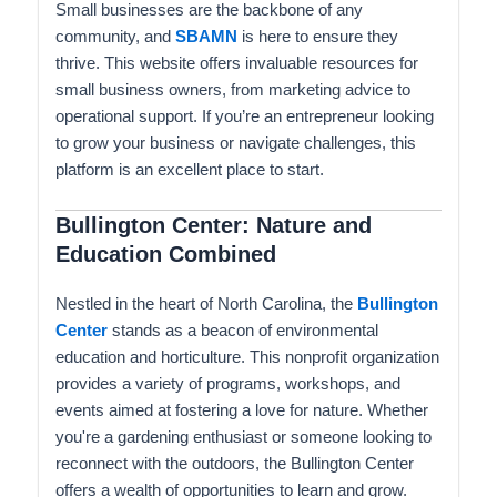
Small businesses are the backbone of any
community, and
SBAMN
is here to ensure they
thrive. This website offers invaluable resources for
small business owners, from marketing advice to
operational support. If you’re an entrepreneur looking
to grow your business or navigate challenges, this
platform is an excellent place to start.
Bullington Center: Nature and
Education Combined
Nestled in the heart of North Carolina, the
Bullington
Center
stands as a beacon of environmental
education and horticulture. This nonprofit organization
provides a variety of programs, workshops, and
events aimed at fostering a love for nature. Whether
you're a gardening enthusiast or someone looking to
reconnect with the outdoors, the Bullington Center
offers a wealth of opportunities to learn and grow.