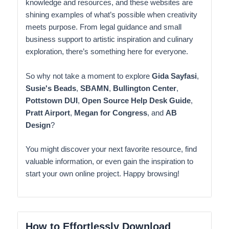
knowledge and resources, and these websites are
shining examples of what’s possible when creativity
meets purpose. From legal guidance and small
business support to artistic inspiration and culinary
exploration, there’s something here for everyone.
So why not take a moment to explore
Gida Sayfasi
,
Susie's Beads
,
SBAMN
,
Bullington Center
,
Pottstown DUI
,
Open Source Help Desk Guide
,
Pratt Airport
,
Megan for Congress
, and
AB
Design
?
You might discover your next favorite resource, find
valuable information, or even gain the inspiration to
start your own online project. Happy browsing!
How to Effortlessly Download