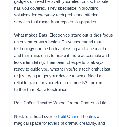
gadgets or need help with your electronics, this site
has you covered. They specialize in providing
solutions for everyday tech problems, offering
services that range from repairs to upgrades.
What makes Batsi Electronics stand out is their focus
on customer satisfaction. They understand that
technology can be both a blessing and a headache,
and their mission is to make it more accessible and
less intimidating. Their team of experts is always
ready to guide you, whether you’re a tech enthusiast
or just trying to get your device to work. Need a
reliable place for your electronic needs? Look no
further than Batsi Electronics.
Petit Chêne Theatre: Where Drama Comes to Life
Next, let’s head over to
Petit Chêne Theatre
, a
magical space for lovers of drama, creativity, and