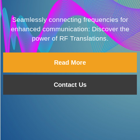
Seamlessly connecting frequencies for
enhanced communication: Discover the
power of RF Translations.
Read More
Contact Us