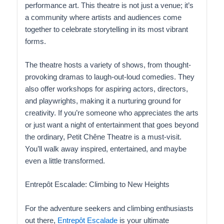
performance art. This theatre is not just a venue; it’s
a community where artists and audiences come
together to celebrate storytelling in its most vibrant
forms.
The theatre hosts a variety of shows, from thought-
provoking dramas to laugh-out-loud comedies. They
also offer workshops for aspiring actors, directors,
and playwrights, making it a nurturing ground for
creativity. If you’re someone who appreciates the arts
or just want a night of entertainment that goes beyond
the ordinary, Petit Chêne Theatre is a must-visit.
You’ll walk away inspired, entertained, and maybe
even a little transformed.
Entrepôt Escalade: Climbing to New Heights
For the adventure seekers and climbing enthusiasts
out there,
Entrepôt Escalade
is your ultimate