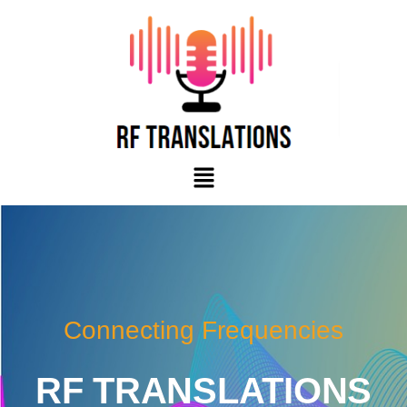
Skip
to
content
Menu
Connecting Frequencies
RF TRANSLATIONS