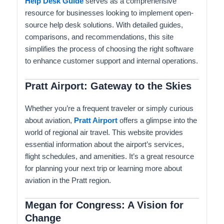
Help Desk Guide
serves as a comprehensive
resource for businesses looking to implement open-
source help desk solutions. With detailed guides,
comparisons, and recommendations, this site
simplifies the process of choosing the right software
to enhance customer support and internal operations.
Pratt Airport: Gateway to the Skies
Whether you’re a frequent traveler or simply curious
about aviation,
Pratt Airport
offers a glimpse into the
world of regional air travel. This website provides
essential information about the airport’s services,
flight schedules, and amenities. It’s a great resource
for planning your next trip or learning more about
aviation in the Pratt region.
Megan for Congress: A Vision for
Change