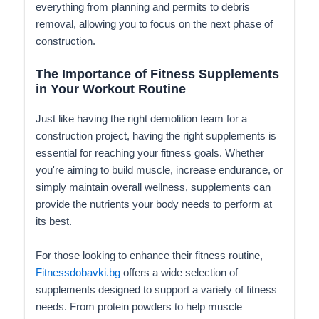
everything from planning and permits to debris
removal, allowing you to focus on the next phase of
construction.
The Importance of Fitness Supplements
in Your Workout Routine
Just like having the right demolition team for a
construction project, having the right supplements is
essential for reaching your fitness goals. Whether
you're aiming to build muscle, increase endurance, or
simply maintain overall wellness, supplements can
provide the nutrients your body needs to perform at
its best.
For those looking to enhance their fitness routine,
Fitnessdobavki.bg
offers a wide selection of
supplements designed to support a variety of fitness
needs. From protein powders to help muscle