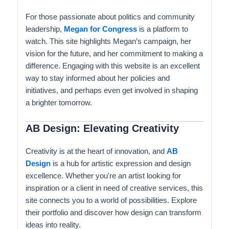
For those passionate about politics and community
leadership,
Megan for Congress
is a platform to
watch. This site highlights Megan’s campaign, her
vision for the future, and her commitment to making a
difference. Engaging with this website is an excellent
way to stay informed about her policies and
initiatives, and perhaps even get involved in shaping
a brighter tomorrow.
AB Design: Elevating Creativity
Creativity is at the heart of innovation, and
AB
Design
is a hub for artistic expression and design
excellence. Whether you're an artist looking for
inspiration or a client in need of creative services, this
site connects you to a world of possibilities. Explore
their portfolio and discover how design can transform
ideas into reality.