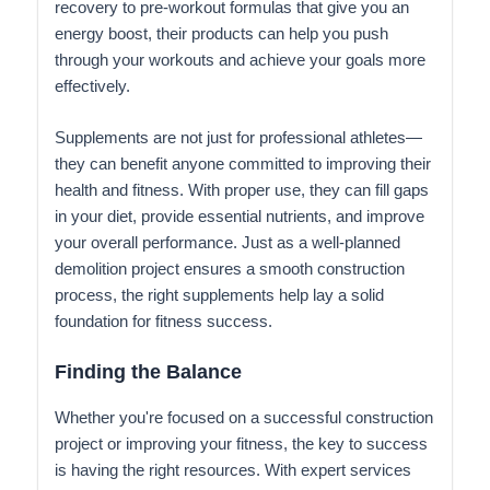
recovery to pre-workout formulas that give you an
energy boost, their products can help you push
through your workouts and achieve your goals more
effectively.
Supplements are not just for professional athletes—
they can benefit anyone committed to improving their
health and fitness. With proper use, they can fill gaps
in your diet, provide essential nutrients, and improve
your overall performance. Just as a well-planned
demolition project ensures a smooth construction
process, the right supplements help lay a solid
foundation for fitness success.
Finding the Balance
Whether you're focused on a successful construction
project or improving your fitness, the key to success
is having the right resources. With expert services